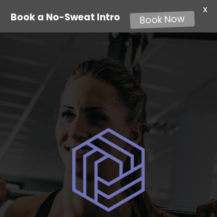
X
Book a No-Sweat Intro
Book Now