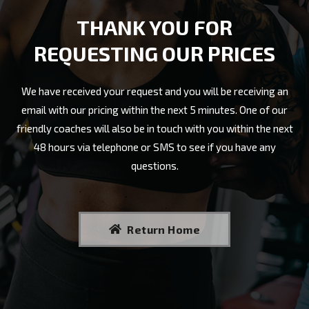
THANK YOU FOR
REQUESTING OUR PRICES
We have received your request and you will be receiving an
email with our pricing within the next 5 minutes. One of our
friendly coaches will also be in touch with you within the next
48 hours via telephone or SMS to see if you have any
questions.
Return Home