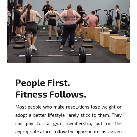
People First.
Fitness Follows.
Most people who make resolutions lose weight or
adopt a better lifestyle rarely stick to them. They
can pay for a gym membership, put on the
appropriate attire, follow the appropriate Instagram