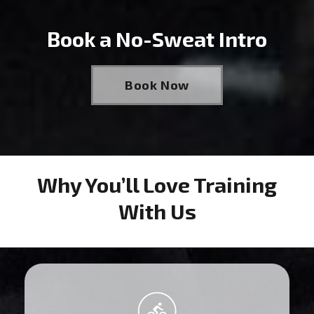
Book a No-Sweat Intro
Book Now
Why You’ll Love Training
With Us