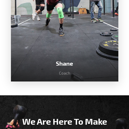
CrossFit in 2012 was instantly hooked
and today loves coaching our beginners
classes.
Shane
Coach
We Are Here To Make