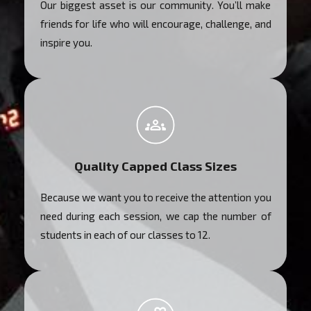
Our biggest asset is our community. You’ll make
friends for life who will encourage, challenge, and
inspire you.
Quality Capped Class Sizes
Because we want you to receive the attention you
need during each session, we cap the number of
students in each of our classes to 12.