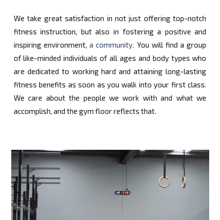
We take great satisfaction in not just offering top-notch
fitness instruction, but also in fostering a positive and
inspiring environment,
a community.
You will find a group
of like-minded individuals of all ages and body types who
are dedicated to working hard and attaining long-lasting
fitness benefits as soon as you walk into your first class.
We care about the people we work with and what we
accomplish, and the gym floor reflects that.