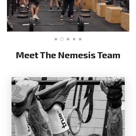
Meet The Nemesis Team