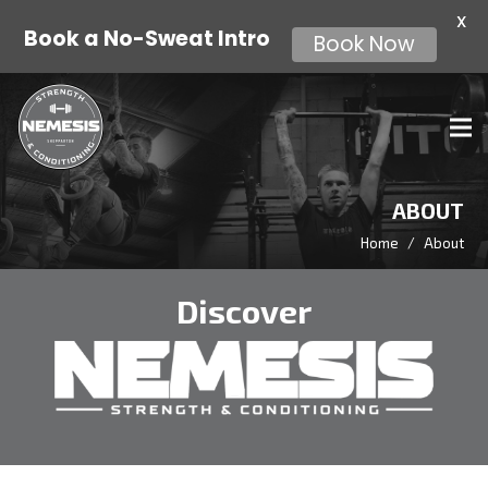
X
Book Now
Book a No-Sweat Intro
ABOUT
Home
/
About
Discover