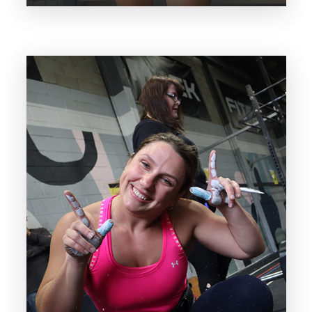
With over 5 years in the industry Olivia
has her cert 3&4 in fitness and is rapidly
growing her PT client base by
producing unmatched results.