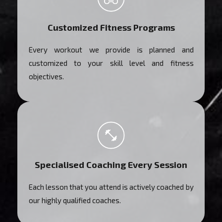
Customized Fitness Programs
Every workout we provide is planned and
customized to your skill level and fitness
objectives.
Specialised Coaching Every Session
Each lesson that you attend is actively coached by
our highly qualified coaches.