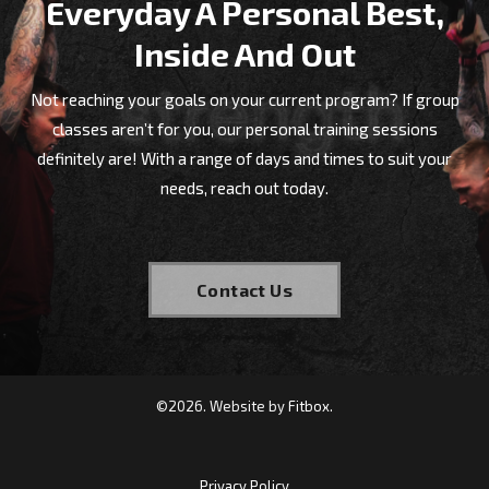
Everyday A Personal Best,
Shane started at Nemesis in 2021 when
Inside And Out
he moved back to Shepparton and
wanted to improve his fitness. He had
Not reaching your goals on your current program? If group
never tried CrossFit but was intrigued
classes aren’t for you, our personal training sessions
to give it a go. Nervous at first but
definitely are! With a range of days and times to suit your
soon found that everyone was very
needs, reach out today.
welcoming and encouraging.
Contact Us
©
2026
. Website by
Fitbox.
Privacy Policy