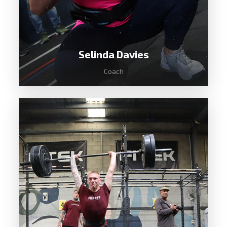
Selinda Davies
Coach
Until 2018 Selinda was just another
office worker with low fitness and no
knowledge of CrossFit. She discovered