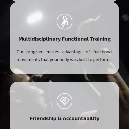
Multidisciplinary Functional Training
Our program makes advantage of functional
movements that your body was built to perform.
Friendship & Accountability