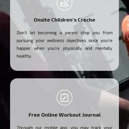
Onsite Children’s Creche
Don’t let becoming a parent stop you from
pursuing your wellness objectives since you’re
happier when you’re physically and mentally
healthy.
Free Online Workout Journal
Through our mobile app, you may track your