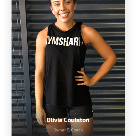
Tareke has over seven years
experience as a CrossFit trainer with a
background in Mixed Martial Arts and
still currently competing in CrossFit. He
is one of the most well rounded fitness
coaches in Australia.
Olivia Coulston
Owner & Coach