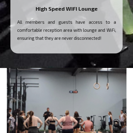
High Speed WIFI Lounge
All members and guests have access to a
comfortable reception area with lounge and WiFi,
ensuring that they are never disconnected!