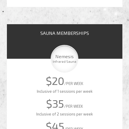
SAUNA MEMBERSHIPS
Nemesis
Infrared Sauna
$20
/PER WEEK
Inclusive of 1 sessions per week
$35
/PER WEEK
Inclusive of 2 sessions per week
$45
/PER WEEK