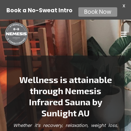
X
Book a No-Sweat Intro
Book Now
Wellness is attainable
through Nemesis
Infrared Sauna by
Sunlight AU
Whether it’s recovery, relaxation, weight loss,