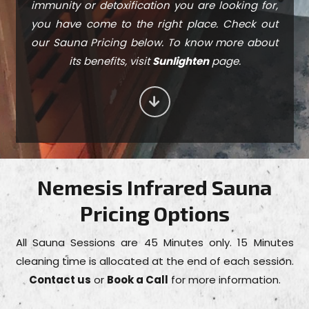
immunity or detoxification you are looking for,
you have come to the right place. Check out
our Sauna Pricing below. To know more about
its benefits, visit
Sunlighten
page.
Nemesis Infrared Sauna
Pricing Options
All Sauna Sessions are 45 Minutes only. 15 Minutes
cleaning time is allocated at the end of each session.
Contact us
or
Book a Call
for more information.