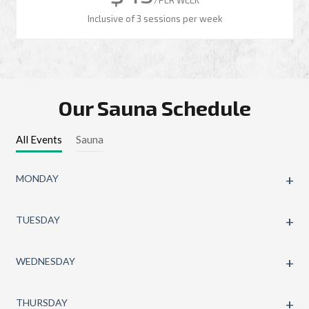
Inclusive of 3 sessions per week
Our Sauna Schedule
All Events
Sauna
MONDAY
TUESDAY
WEDNESDAY
THURSDAY