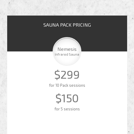
SAUNA PACK PRICING
Nemesis
Infrared Sauna
$299
for 10 Pack sessions
$150
for 5 sessions