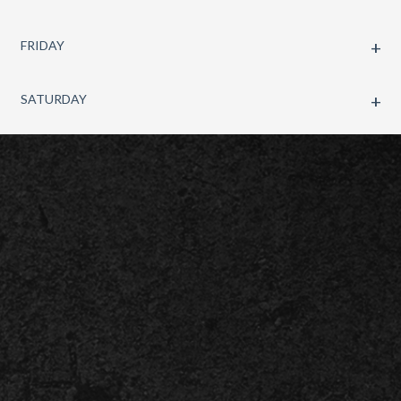
FRIDAY
SATURDAY