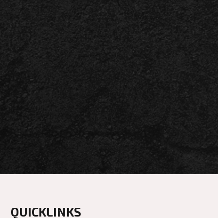
QUICKLINKS