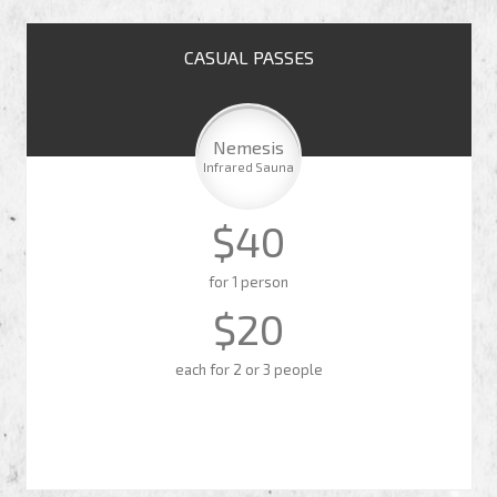
CASUAL PASSES
Nemesis
Infrared Sauna
$40
for 1 person
$20
each for 2 or 3 people