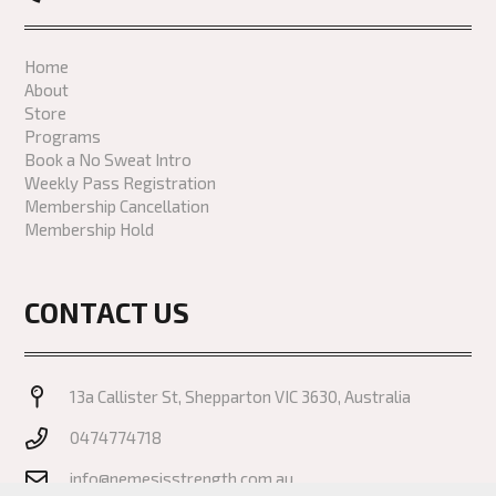
Home
About
Store
Programs
Book a No Sweat Intro
Weekly Pass Registration
Membership Cancellation
Membership Hold
CONTACT US
13a Callister St, Shepparton VIC 3630, Australia
0474774718
info@nemesisstrength.com.au