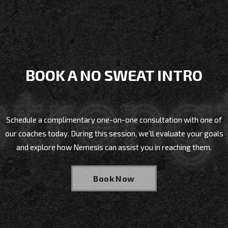
BOOK A NO SWEAT INTRO
Schedule a complimentary one-on-one consultation with one of
our coaches today. During this session, we’ll evaluate your goals
and explore how Nemesis can assist you in reaching them.
Book Now