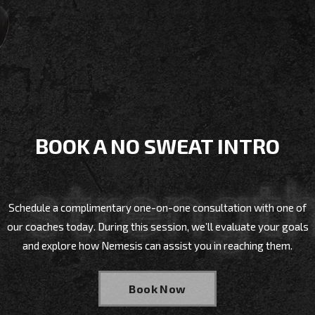
BOOK A NO SWEAT INTRO
Schedule a complimentary one-on-one consultation with one of
our coaches today. During this session, we’ll evaluate your goals
and explore how Nemesis can assist you in reaching them.
Book Now