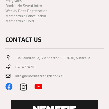
Programs
Book a No Sweat Intro
Weekly Pass Registration
Membership Cancellation
Membership Hold
CONTACT US
13a Callister St, Shepparton VIC 3630, Australia
0474774718
info@nemesisstrength.com.au