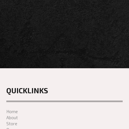
QUICKLINKS
Home
About
Store