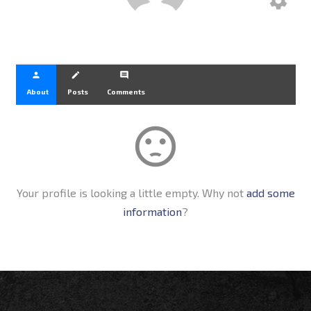
settings
person
create
comment
About
Posts
Comments
sentiment_dissatisfied
Your profile is looking a little empty. Why not
add some
information
?