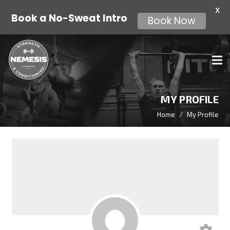
X
Book a No-Sweat Intro
Book Now
MY PROFILE
Home
/
My Profile