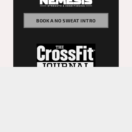
BOOK A NO SWEAT INTRO
©
2026
. Website by
Fitbox.
Privacy Policy